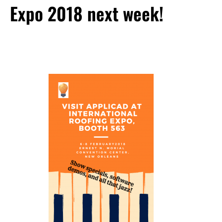
Expo 2018 next week!