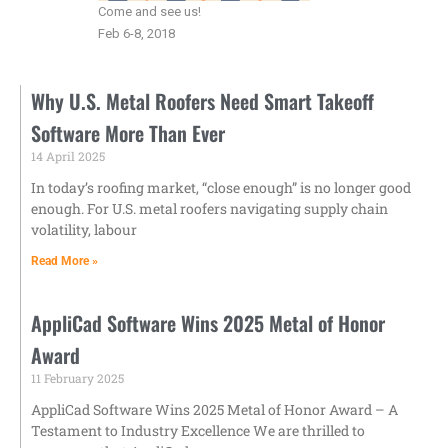
Come and see us!
Feb 6-8, 2018
Why U.S. Metal Roofers Need Smart Takeoff
Software More Than Ever
14 April 2025
In today’s roofing market, “close enough” is no longer good
enough. For U.S. metal roofers navigating supply chain
volatility, labour
Read More »
AppliCad Software Wins 2025 Metal of Honor
Award
11 February 2025
AppliCad Software Wins 2025 Metal of Honor Award – A
Testament to Industry Excellence We are thrilled to