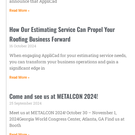
announce that AppliCad
Read More »
How Our Estimating Service Can Propel Your
Roofing Business Forward
16 October 2024
When engaging AppliCad for your estimating service needs,
you can transform your business operations and gain a
significant edge in
Read More »
Come and see us at METALCON 2024!
25 September 2024
Meet us at METALCON 2024! October 30 – November 1,
2024Georgia World Congress Center, Atlanta, GA Find us at
Booth
Read More »