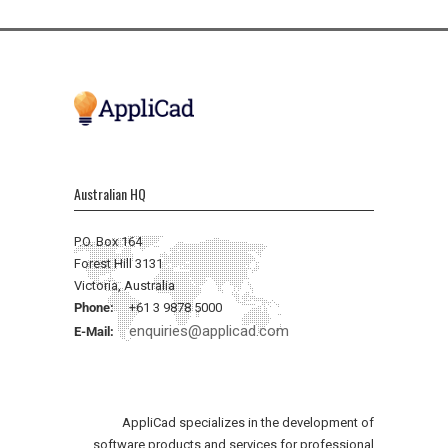
Australian HQ
P.O. Box 164
Forest Hill 3131
Victoria, Australia
Phone:
+61 3 9878 5000
enquiries@applicad.com
E-Mail:
AppliCad specializes in the development of
software products and services for professional