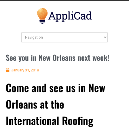
See you in New Orleans next week!
January 31, 2018
Come and see us in New
Orleans at the
International Roofing