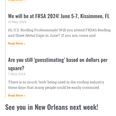
We will be at FRSA 2024! June 5-7, Kissimmee, FL
15 May 2024
Hi, U.S. Roofing Professionals! Will you attend FRSA’s Roofing
and Sheet Metal Expo in June? ‌ If you are, come and
Read More »
Are you still ‘guesstimating’ based on dollars per
square?
7 May 2024
There is so much ‘tech’ being used in the roofing industry
these days that many people could be easily convinced
Read More »
See you in New Orleans next week!