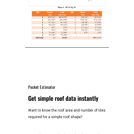
Pocket Estimator
Get simple roof data instantly
Want to know the roof area and number of tiles
required for a simple roof shape?