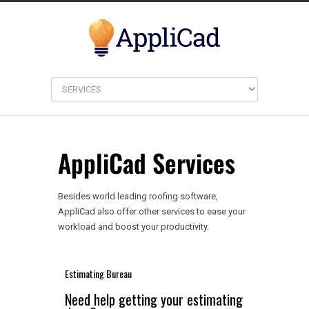
AppliCad Services
Besides world leading roofing software,
AppliCad also offer other services to ease your
workload and boost your productivity.
Estimating Bureau
Need help getting your estimating