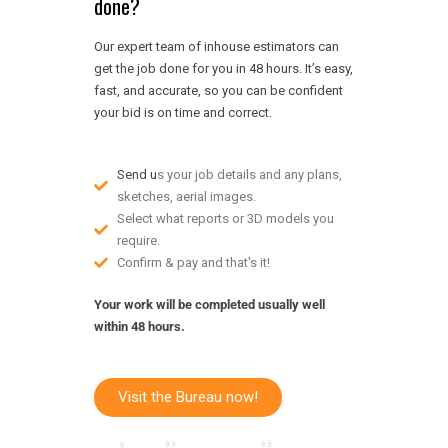
done?
Our expert team of inhouse estimators can
get the job done for you in 48 hours. It’s easy,
fast, and accurate, so you can be confident
your bid is on time and correct.
Send u
s your job details and any plans,
sketches, aerial images.
Select what reports or 3D models you
require.
Confirm & pay and that's it!
Your work will be completed usually well
within 48 hours.
Visit the Bureau now!