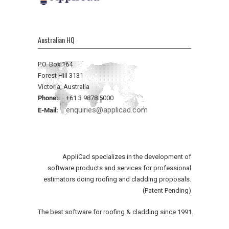
Australian HQ
P.O. Box 164
Forest Hill 3131
Victoria, Australia
Phone:
+61 3 9878 5000
enquiries@applicad.com
E-Mail:
AppliCad specializes in the development of
software products and services for professional
estimators doing roofing and cladding proposals.
(Patent Pending)
The best software for roofing & cladding since 1991.