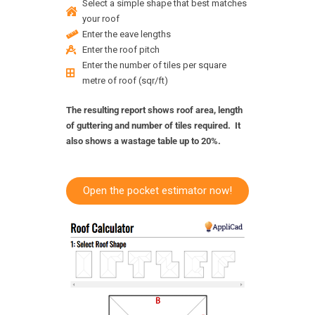
Select a simple shape that best matches
your roof
Enter the eave lengths
Enter the roof pitch
Enter the number of tiles per square
metre of roof (sqr/ft)
The resulting report shows roof area, length
of guttering and number of tiles required. It
also shows a wastage table up to 20%.
Open the pocket estimator now!