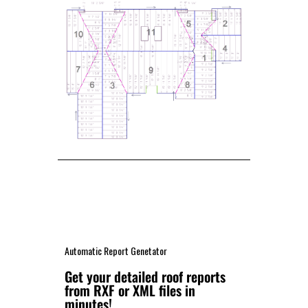
Automatic Report Genetator
Get your detailed roof reports
from RXF or XML files in
minutes!