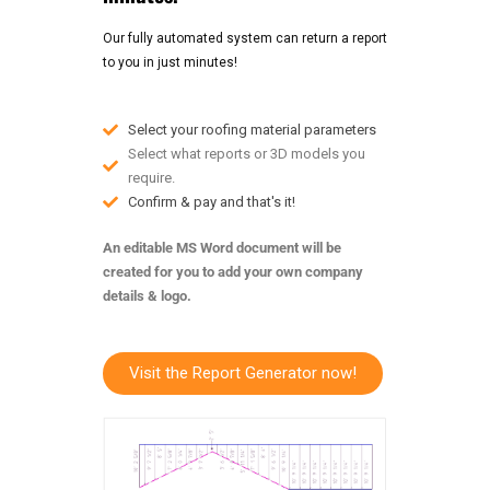
Our fully automated system can return a report
to you in just minutes!
Select your roofing material parameters
Select what reports or 3D models you
require.
Confirm & pay and that's it!
An editable MS Word document will be
created for you to add your own company
details & logo.
Visit the Report Generator now!