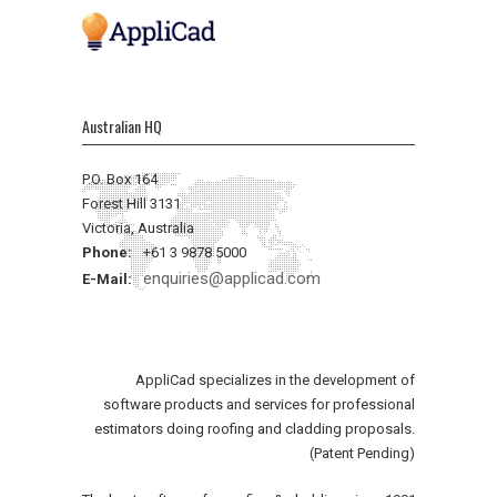
Australian HQ
P.O. Box 164
Forest Hill 3131
Victoria, Australia
Phone:
+61 3 9878 5000
enquiries@applicad.com
E-Mail:
AppliCad specializes in the development of
software products and services for professional
estimators doing roofing and cladding proposals.
(Patent Pending)