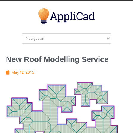
New Roof Modelling Service
May 12, 2015