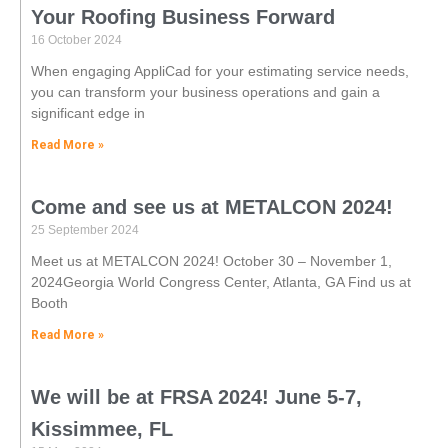
Your Roofing Business Forward
16 October 2024
When engaging AppliCad for your estimating service needs,
you can transform your business operations and gain a
significant edge in
Read More »
Come and see us at METALCON 2024!
25 September 2024
Meet us at METALCON 2024! October 30 – November 1,
2024Georgia World Congress Center, Atlanta, GA Find us at
Booth
Read More »
We will be at FRSA 2024! June 5-7,
Kissimmee, FL