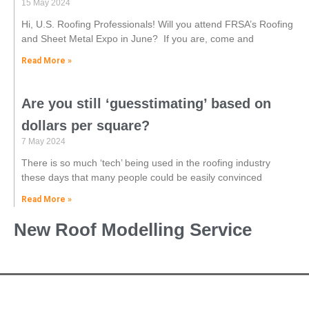
15 May 2024
Hi, U.S. Roofing Professionals! Will you attend FRSA’s Roofing
and Sheet Metal Expo in June? ‌ If you are, come and
Read More »
Are you still ‘guesstimating’ based on
dollars per square?
7 May 2024
There is so much ‘tech’ being used in the roofing industry
these days that many people could be easily convinced
Read More »
New Roof Modelling Service