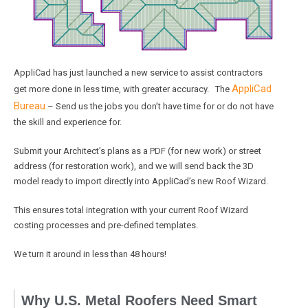
AppliCad has just launched a new service to assist contractors
AppliCad
get more done in less time, with greater accuracy. The
Bureau
– Send us the jobs you don’t have time for or do not have
the skill and experience for.
Submit your Architect’s plans as a PDF (for new work) or street
address (for restoration work), and we will send back the 3D
model ready to import directly into AppliCad’s new Roof Wizard.
This ensures total integration with your current Roof Wizard
costing processes and pre-defined templates.
We turn it around in less than 48 hours!
Why U.S. Metal Roofers Need Smart