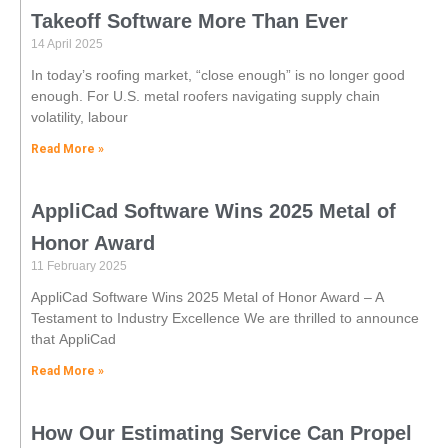
Takeoff Software More Than Ever
14 April 2025
In today’s roofing market, “close enough” is no longer good
enough. For U.S. metal roofers navigating supply chain
volatility, labour
Read More »
AppliCad Software Wins 2025 Metal of
Honor Award
11 February 2025
AppliCad Software Wins 2025 Metal of Honor Award – A
Testament to Industry Excellence We are thrilled to announce
that AppliCad
Read More »
How Our Estimating Service Can Propel