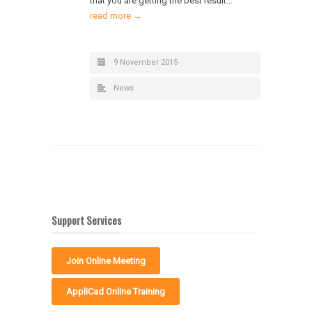
that you are getting the best result…
read more →
9 November 2015
News
Support Services
Join Online Meeting
AppliCad Online Training