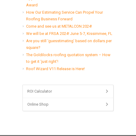
Award
How Our Estimating Service Can Propel Your
Roofing Business Forward
Come and see us at METALCON 2024!
We will be at FRSA 2024! June 5-7, Kissimmee, FL
Are you still ‘guesstimating’ based on dollars per
square?
The Goldilocks roofing quotation system – How
to get it ‘just right’!
Roof Wizard V11 Release is Here!
ROI Calculator
Online Shop