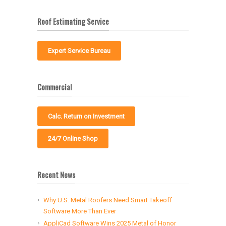
Roof Estimating Service
Expert Service Bureau
Commercial
Calc. Return on Investment
24/7 Online Shop
Recent News
Why U.S. Metal Roofers Need Smart Takeoff
Software More Than Ever
AppliCad Software Wins 2025 Metal of Honor