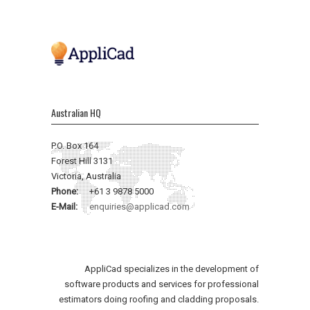
Australian HQ
P.O. Box 164
Forest Hill 3131
Victoria, Australia
Phone:
+61 3 9878 5000
E-Mail:
enquiries@applicad.com
AppliCad specializes in the development of
software products and services for professional
estimators doing roofing and cladding proposals.