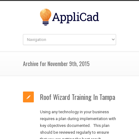
Archive for November 9th, 2015
Roof Wizard Training In Tampa
Using any technology in your business
requires a plan during implementation with
key objectives documented. This plan
should be reviewed regularly to ensure