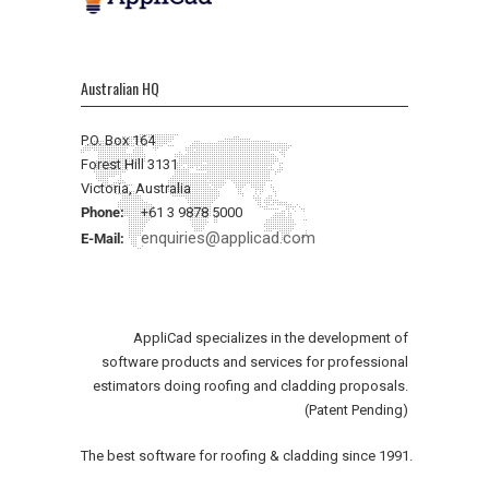
Australian HQ
P.O. Box 164
Forest Hill 3131
Victoria, Australia
Phone:
+61 3 9878 5000
enquiries@applicad.com
E-Mail:
AppliCad specializes in the development of
software products and services for professional
estimators doing roofing and cladding proposals.
(Patent Pending)
The best software for roofing & cladding since 1991.