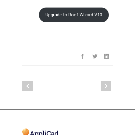
Upgrade to Roof Wizard V10