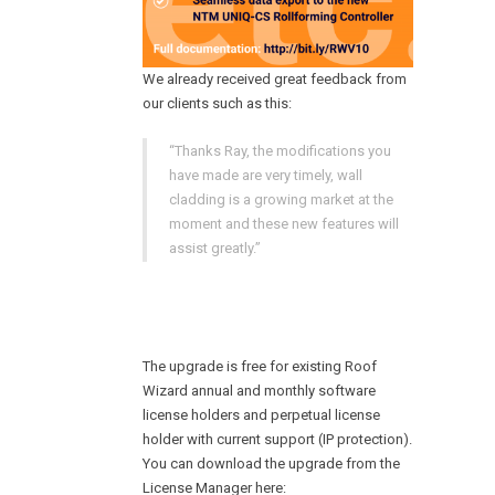
We already received great feedback from
our clients such as this:
“Thanks Ray, the modifications you
have made are very timely, wall
cladding is a growing market at the
moment and these new features will
assist greatly.”
The upgrade is free for existing Roof
Wizard annual and monthly software
license holders and perpetual license
holder with current support (IP protection).
You can download the upgrade from the
License Manager here: