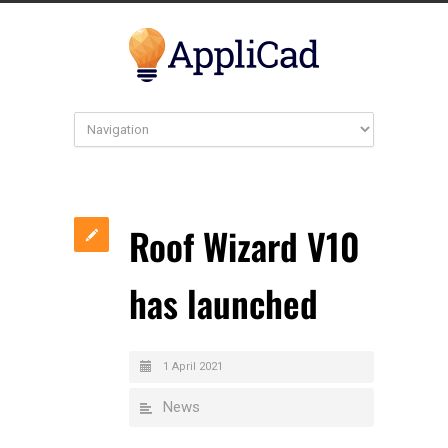
Roof Wizard V10
has launched
1 April 2021
News