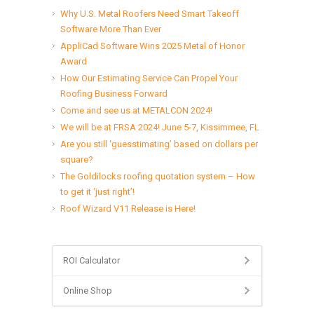
Why U.S. Metal Roofers Need Smart Takeoff
Software More Than Ever
AppliCad Software Wins 2025 Metal of Honor
Award
How Our Estimating Service Can Propel Your
Roofing Business Forward
Come and see us at METALCON 2024!
We will be at FRSA 2024! June 5-7, Kissimmee, FL
Are you still ‘guesstimating’ based on dollars per
square?
The Goldilocks roofing quotation system – How
to get it ‘just right’!
Roof Wizard V11 Release is Here!
ROI Calculator
Online Shop