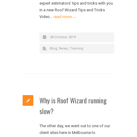
expert estimators’ tips and tricks with you
in a new Roof Wizard Tips and Tricks
Video…
read more →
28 October 2019
Blog
,
News
,
Training
Why is Roof Wizard running
slow?
The other day, we went out to one of our
client sites here in Melbourne to