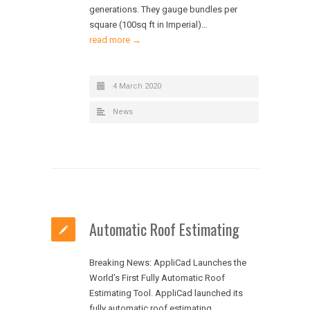
generations. They gauge bundles per
square (100sq ft in Imperial)…
read more →
4 March 2020
News
Automatic Roof Estimating
Breaking News: AppliCad Launches the
World’s First Fully Automatic Roof
Estimating Tool. AppliCad launched its
fully automatic roof estimating