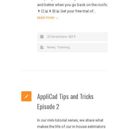
and better when you go back on the roofs.
👨🏻‍💻👩🏼‍💻 Get your free trial of…
read more →
22 November 2019
News
,
Training
AppliCad Tips and Tricks
Episode 2
In our mini-tutorial series, we share what
makes the life of our in-house estimators