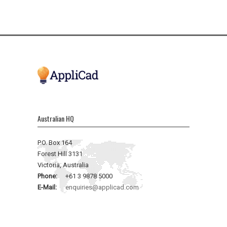
Australian HQ
P.O. Box 164
Forest Hill 3131
Victoria, Australia
Phone:
+61 3 9878 5000
E-Mail:
enquiries@applicad.com