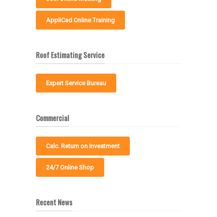
AppliCad Online Training
Roof Estimating Service
Expert Service Bureau
Commercial
Calc. Return on Investment
24/7 Online Shop
Recent News