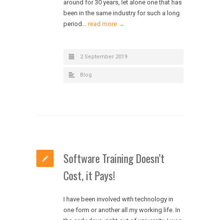
around for 30 years, let alone one that has
been in the same industry for such a long
period…
read more →
2 September 2019
Blog
Software Training Doesn’t
Cost, it Pays!
I have been involved with technology in
one form or another all my working life. In