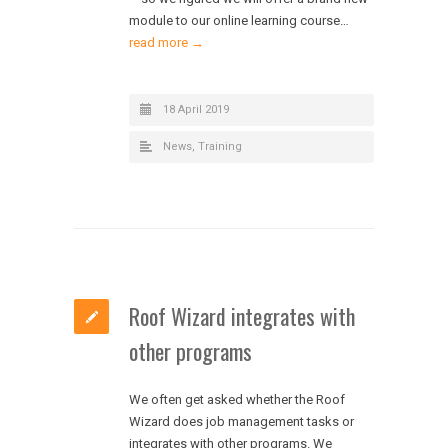
module to our online learning course…
read more →
18 April 2019
News
,
Training
Roof Wizard integrates with
other programs
We often get asked whether the Roof
Wizard does job management tasks or
integrates with other programs. We