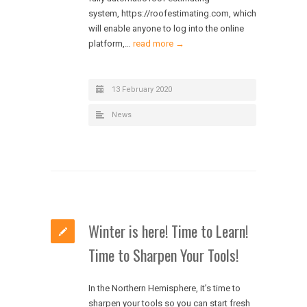
system, https://roofestimating.com, which
will enable anyone to log into the online
platform,…
read more →
13 February 2020
News
Winter is here! Time to Learn!
Time to Sharpen Your Tools!
In the Northern Hemisphere, it’s time to
sharpen your tools so you can start fresh