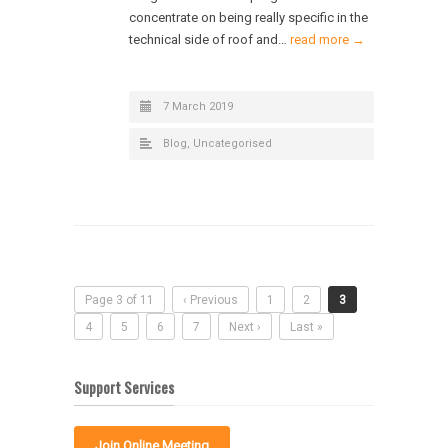
concentrate on being really specific in the
technical side of roof and…
read more →
7 March 2019
Blog
,
Uncategorised
Page 3 of 11
‹ Previous
1
2
3
4
5
6
7
Next ›
Last »
Support Services
Join Online Meeting