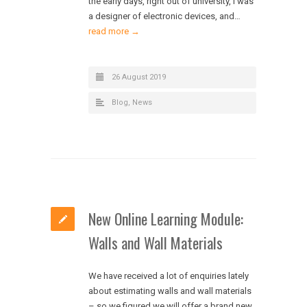
the early days, right out of university, I was
a designer of electronic devices, and…
read more →
26 August 2019
Blog
,
News
New Online Learning Module:
Walls and Wall Materials
We have received a lot of enquiries lately
about estimating walls and wall materials
– so we figured we will offer a brand new