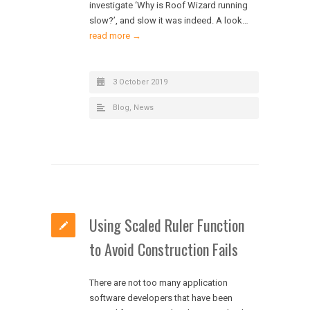
investigate ‘Why is Roof Wizard running
slow?’, and slow it was indeed. A look…
read more →
3 October 2019
Blog
,
News
Using Scaled Ruler Function
to Avoid Construction Fails
There are not too many application
software developers that have been