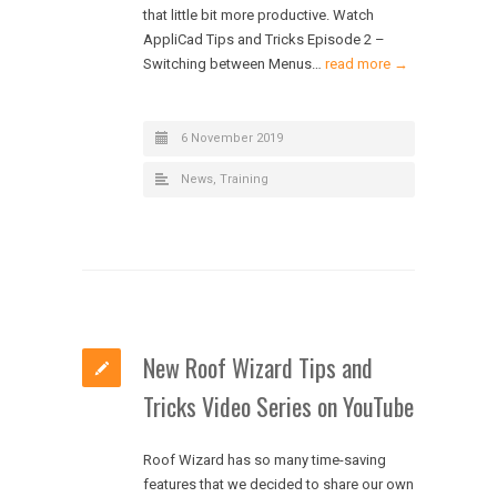
that little bit more productive. Watch
AppliCad Tips and Tricks Episode 2 –
Switching between Menus…
read more →
6 November 2019
News
,
Training
New Roof Wizard Tips and
Tricks Video Series on YouTube
Roof Wizard has so many time-saving
features that we decided to share our own