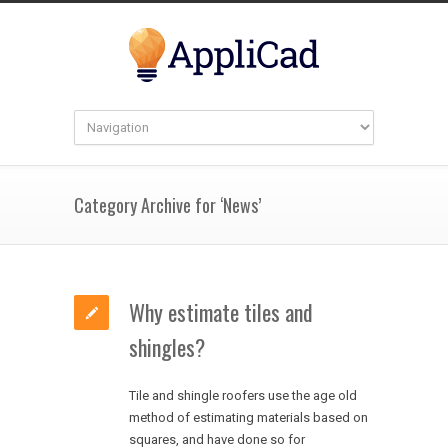
Category Archive for ‘News’
Why estimate tiles and
shingles?
Tile and shingle roofers use the age old
method of estimating materials based on
squares, and have done so for